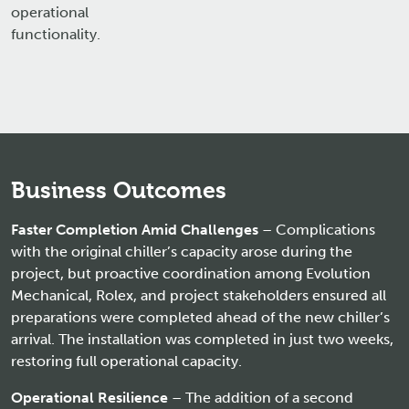
operational
functionality.
Business Outcomes
Faster Completion Amid Challenges
– Complications
with the original chiller’s capacity arose during the
project, but proactive coordination among Evolution
Mechanical, Rolex, and project stakeholders ensured all
preparations were completed ahead of the new chiller’s
arrival. The installation was completed in just two weeks,
restoring full operational capacity.
Operational Resilience
– The addition of a second