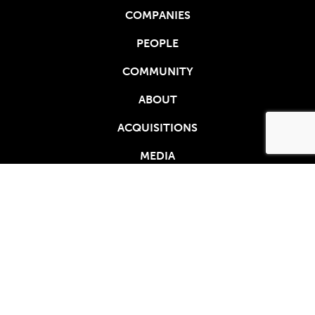
COMPANIES
PEOPLE
COMMUNITY
ABOUT
ACQUISITIONS
MEDIA
410 N 44TH ST, STE 650
PHOENIX, AZ 85008
888.293.5334