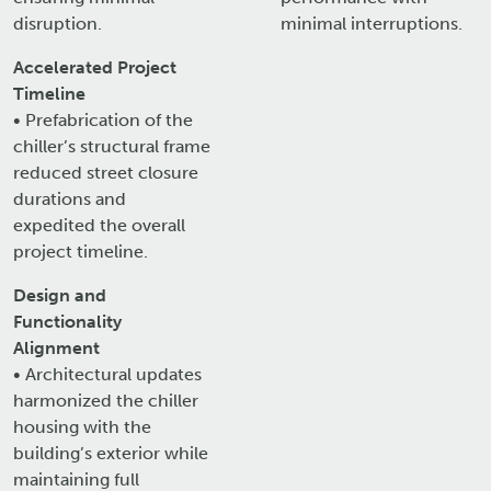
disruption.
minimal interruptions.
Accelerated Project
Timeline
• Prefabrication of the
chiller’s structural frame
reduced street closure
durations and
expedited the overall
project timeline.
Design and
Functionality
Alignment
• Architectural updates
harmonized the chiller
housing with the
building’s exterior while
maintaining full