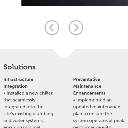
Solutions
Infrastructure
Preventative
Integration
Maintenance
• Installed a new chiller
Enhancements
that seamlessly
• Implemented an
integrated into the
updated maintenance
site’s existing plumbing
plan to ensure the
and water systems,
system operates at peak
ensuring minimal
performance with