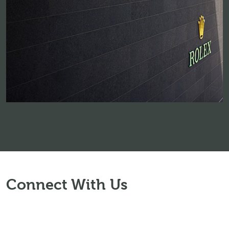
Connect With Us