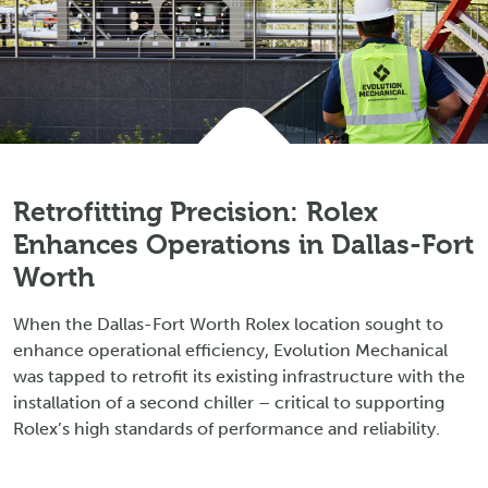
Retrofitting Precision: Rolex
Enhances Operations in Dallas-Fort
Worth
When the Dallas-Fort Worth Rolex location sought to
enhance operational efficiency, Evolution Mechanical
was tapped to retrofit its existing infrastructure with the
installation of a second chiller – critical to supporting
Rolex’s high standards of performance and reliability.