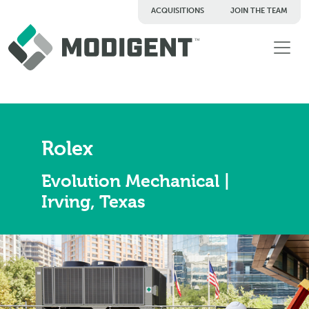
ACQUISITIONS
JOIN THE TEAM
TM
Rolex
Evolution Mechanical |
Irving, Texas