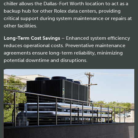
chiller allows the Dallas-Fort Worth location to act as a
backup hub for other Rolex data centers, providing
critical support during system maintenance or repairs at
other facilities.
Long-Term Cost Savings
– Enhanced system efficiency
reduces operational costs. Preventative maintenance
agreements ensure long-term reliability, minimizing
potential downtime and disruptions.