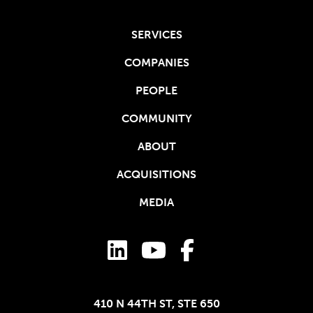
SERVICES
COMPANIES
PEOPLE
COMMUNITY
ABOUT
ACQUISITIONS
MEDIA
410 N 44TH ST, STE 650