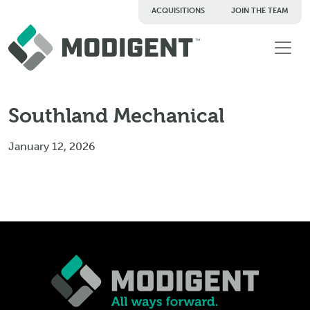
ACQUISITIONS
JOIN THE TEAM
TM
Southland Mechanical
January 12, 2026