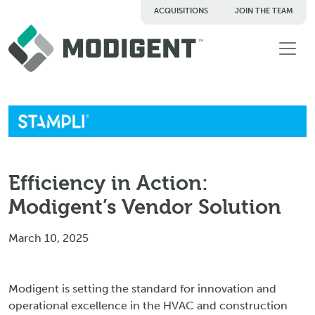
ACQUISITIONS
JOIN THE TEAM
TM
Efficiency in Action:
Modigent’s Vendor Solution
March 10, 2025
Modigent is setting the standard for innovation and
operational excellence in the HVAC and construction