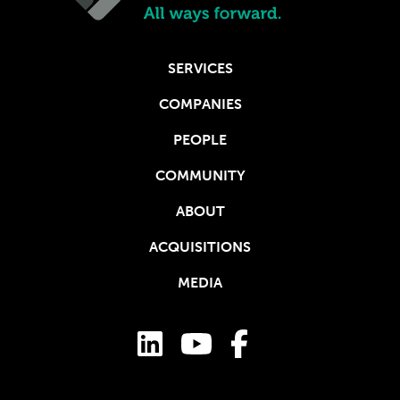
SERVICES
COMPANIES
PEOPLE
COMMUNITY
ABOUT
ACQUISITIONS
MEDIA