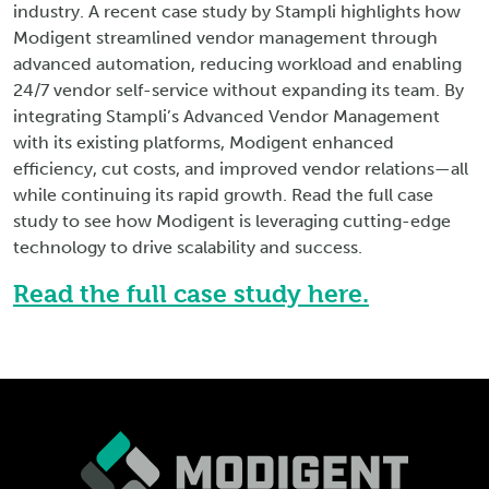
industry. A recent case study by Stampli highlights how
Modigent streamlined vendor management through
advanced automation, reducing workload and enabling
24/7 vendor self-service without expanding its team. By
integrating Stampli’s Advanced Vendor Management
with its existing platforms, Modigent enhanced
efficiency, cut costs, and improved vendor relations—all
while continuing its rapid growth. Read the full case
study to see how Modigent is leveraging cutting-edge
technology to drive scalability and success.
Read the full case study here.