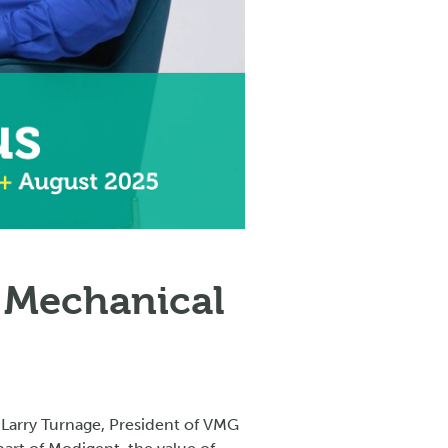
 Mechanical
 Larry Turnage, President of VMG