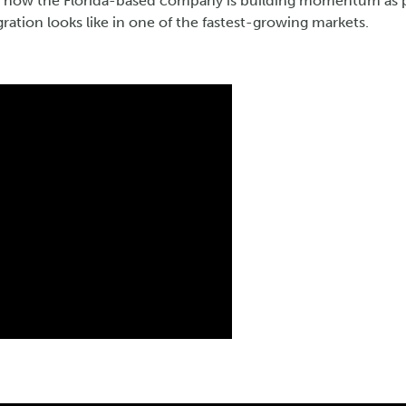
e how the Florida-based company is building momentum as pa
ration looks like in one of the fastest-growing markets.