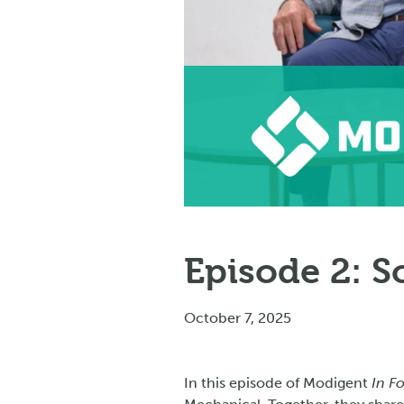
Episode 2: 
October 7, 2025
In this episode of Modigent
In F