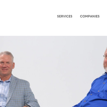
SERVICES
COMPANIES