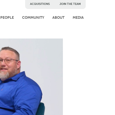
ACQUISITIONS
JOIN THE TEAM
PEOPLE
COMMUNITY
ABOUT
MEDIA