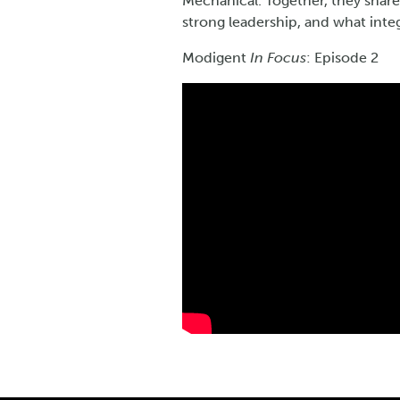
Mechanical. Together, they shar
strong leadership, and what integ
Modigent
In Focus
: Episode 2