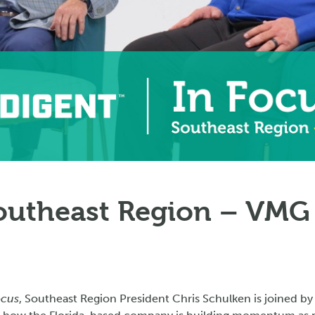
Southeast Region – VMG
ocus
, Southeast Region President Chris Schulken is joined by