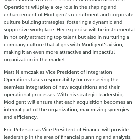
Operations will play a key role in the shaping and
enhancement of Modigent’s recruitment and corporate
culture building strategies, fostering a dynamic and
supportive workplace. Her expertise will be instrumental
in not only attracting top talent but also in nurturing a
company culture that aligns with Modigent’s vision,
making it an even more attractive and impactful
organization in the market.
Matt Niemczak as Vice President of Integration
Operations takes responsibility for overseeing the
seamless integration of new acquisitions and their
operational processes. With his strategic leadership,
Modigent will ensure that each acquisition becomes an
integral part of the organization, maximizing synergies
and efficiency.
Eric Peterson as Vice President of Finance will provide
leadership in the area of financial planning and analysis,