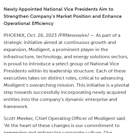
Newly Appointed National Vice Presidents Aim to
Strengthen Company’s Market Position and Enhance
Operational Efficiency
PHOENIX, Oct. 26, 2023 /PRNewswire/ — As part of a
strategic initiative aimed at continuous growth and
expansion, Modigent, a prominent player in the
infrastructure, technology, and energy solutions sectors,
is proud to introduce a select group of National Vice
Presidents within its leadership structure. Each of these
executives takes on distinct roles, critical to advancing
Modigent’s overarching mission. This initiative is a pivotal
step towards successfully incorporating newly acquired
entities into the company’s dynamic enterprise and
framework.
Scott Meeker, Chief Operating Officer of Modigent said:
“At the heart of these changes is our commitment to
preserving and enhancing corporate culture. Our