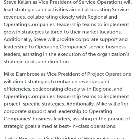
Steve Kallan as Vice President of Service Operations will
lead strategies and activities aimed at boosting Service
revenues, collaborating closely with Regional and
Operating Companies’ leadership teams to implement
growth strategies tailored to their market locations.
Additionally, Steve will provide corporate support and
leadership to Operating Companies’ service business
leaders, assisting in the execution of the organization’s
strategic goals and direction.
Mike Dambrose as Vice President of Project Operations
will direct strategies to enhance revenues and
efficiencies, collaborating closely with Regional and
Operating Companies’ leadership teams to implement
project-specific strategies. Additionally, Mike will offer
corporate support and leadership to Operating
Companies’ business leaders, assisting in the pursuit of
strategic goals aimed at best-in-class operations.
Taylor Morales as Vice President of Human Resource