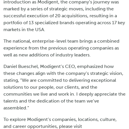
introduction as Modigent, the company’s journey was
marked by a series of strategic moves, including the
successful execution of 20 acquisitions, resulting in a
portfolio of 13 specialized brands operating across 17 key
markets in the USA.
The national, enterprise-level team brings a combined
experience from the previous operating companies as
well as new additions of industry leaders.
Daniel Bueschel, Modigent’s CEO, emphasized how
these changes align with the company’s strategic vision,
stating, “We are committed to delivering exceptional
solutions to our people, our clients, and the
communities we live and work in. I deeply appreciate the
talents and the dedication of the team we’ve
assembled.”
To explore Modigent’s companies, locations, culture,
and career opportunities, please visit