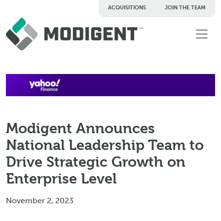
ACQUISITIONS
JOIN THE TEAM
TM
Modigent Announces
National Leadership Team to
Drive Strategic Growth on
Enterprise Level
November 2, 2023