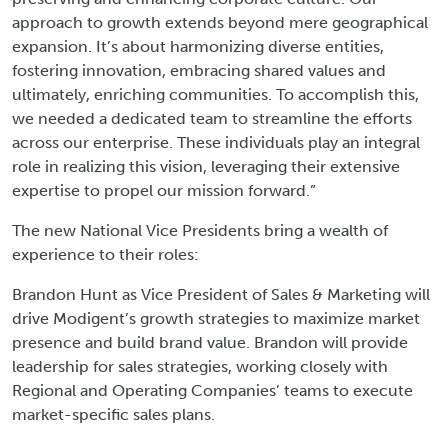
approach to growth extends beyond mere geographical
expansion. It’s about harmonizing diverse entities,
fostering innovation, embracing shared values and
ultimately, enriching communities. To accomplish this,
we needed a dedicated team to streamline the efforts
across our enterprise. These individuals play an integral
role in realizing this vision, leveraging their extensive
expertise to propel our mission forward.”
The new National Vice Presidents bring a wealth of
experience to their roles:
Brandon Hunt as Vice President of Sales & Marketing will
drive Modigent’s growth strategies to maximize market
presence and build brand value. Brandon will provide
leadership for sales strategies, working closely with
Regional and Operating Companies’ teams to execute
market-specific sales plans.