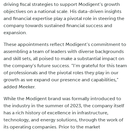
driving fiscal strategies to support Modigent’s growth
objectives on a national scale. His data-driven insights
and financial expertise play a pivotal role in steering the
company towards sustained financial success and
expansion.
These appointments reflect Modigent’s commitment to
assembling a team of leaders with diverse backgrounds
and skill sets, all poised to make a substantial impact on
the company’s future success. “I’m grateful for this team
of professionals and the pivotal roles they play in our
growth as we expand our presence and capabilities,”
added Meeker.
While the Modigent brand was formally introduced to
the industry in the summer of 2023, the company itself
has a rich history of excellence in infrastructure,
technology, and energy solutions, through the work of
its operating companies. Prior to the market