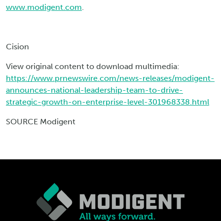
www.modigent.com
.
Cision
View original content to download multimedia:
https://www.prnewswire.com/news-releases/modigent-
announces-national-leadership-team-to-drive-
strategic-growth-on-enterprise-level-301968338.html
SOURCE Modigent