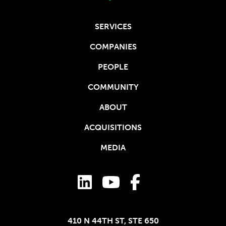
SERVICES
COMPANIES
PEOPLE
COMMUNITY
ABOUT
ACQUISITIONS
MEDIA
410 N 44TH ST, STE 650