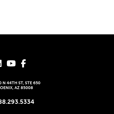
0 N 44TH ST, STE 650
OENIX, AZ 85008
88.293.5334