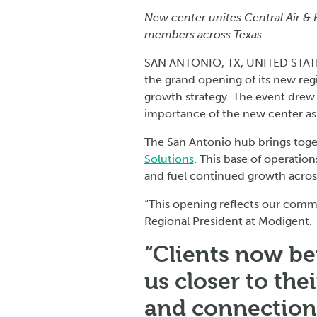
New center unites Central Air & 
members across Texas
SAN ANTONIO, TX, UNITED STATE
the grand opening of its new reg
growth strategy. The event drew
importance of the new center as 
The San Antonio hub brings tog
Solutions
. This base of operation
and fuel continued growth across
“This opening reflects our commi
Regional President at Modigent.
“Clients now be
us closer to the
and connection 