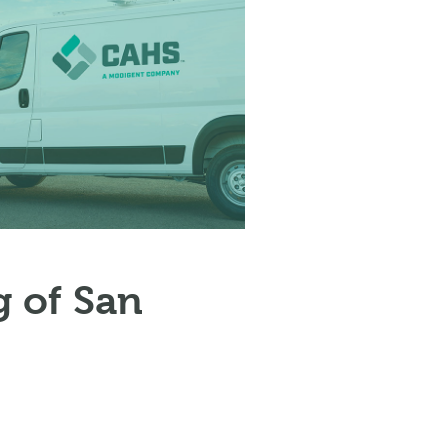
 of San