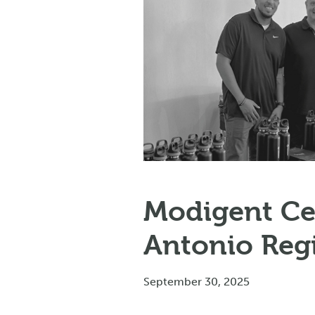
Modigent Ce
Antonio Reg
September 30, 2025