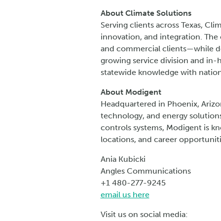
About Climate Solutions
Serving clients across Texas, Cli
innovation, and integration. The
and commercial clients—while del
growing service division and in-
statewide knowledge with nation
About Modigent
Headquartered in Phoenix, Arizo
technology, and energy solutions
controls systems, Modigent is kn
locations, and career opportunit
Ania Kubicki
Angles Communications
+1 480-277-9245
email us here
Visit us on social media: