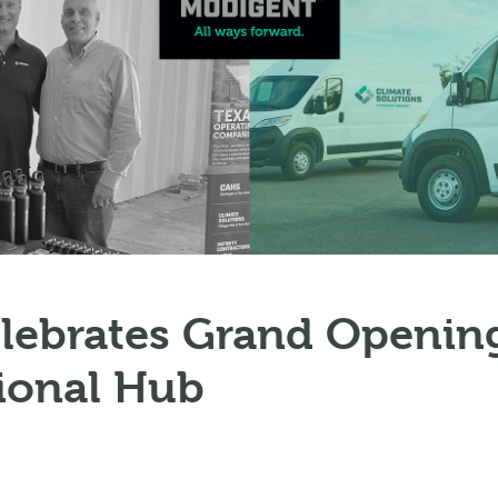
lebrates Grand Opening
ional Hub