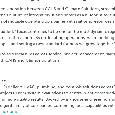
 collaboration between CAHS and Climate Solutions, streaml
nt’s culture of integration. It also serves as a blueprint for
 of multiple operating companies with national resources a
added, “Texas continues to be one of the most dynamic regi
 us to thrive here. By co-locating operations, we’re building 
eople, and setting a new standard for how we grow together.
 to add local hires across service, project management, sales
oth CAHS and Climate Solutions.
ice
AHS) delivers HVAC, plumbing, and controls solutions across 
t projects. From system evaluations to central plant construct
, and high-quality results. Backed by in-house engineering and
digent family of companies, combining local capabilities with
sinc.com/
.