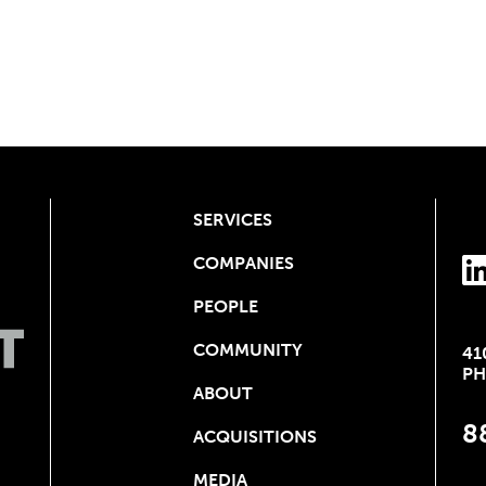
SERVICES
COMPANIES
PEOPLE
COMMUNITY
41
PH
ABOUT
8
ACQUISITIONS
MEDIA