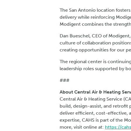
The San Antonio location fosters
delivery while reinforcing Modige
Modigent combines the strengths
Dan Bueschel, CEO of Modigent, 
culture of collaboration positions
creating opportunities for our p
The regional center is continuing
leadership roles supported by b
###
About Central Air & Heating Serv
Central Air & Heating Service (C
build, design-assist, and retrofi
deliver efficient, cost-effective
expertise, CAHS is part of the Mo
more, visit online at:
https://cah