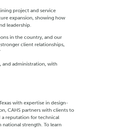
ining project and service
 future expansion, showing how
nd leadership.
ons in the country, and our
stronger client relationships,
”
, and administration, with
Texas with expertise in design-
ion, CAHS partners with clients to
 a reputation for technical
 national strength. To learn