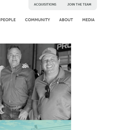
ACQUISITIONS
JOIN THE TEAM
PEOPLE
COMMUNITY
ABOUT
MEDIA