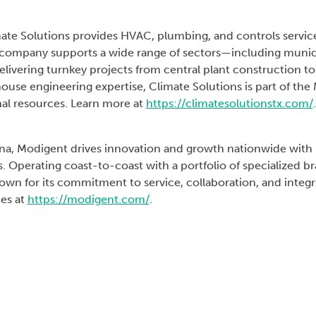
mate Solutions provides HVAC, plumbing, and controls services
 company supports a wide range of sectors—including municipa
ivering turnkey projects from central plant construction to 
house engineering expertise, Climate Solutions is part of th
al resources. Learn more at
https://climatesolutionstx.com/
.
na, Modigent drives innovation and growth nationwide with n
. Operating coast-to-coast with a portfolio of specialized 
own for its commitment to service, collaboration, and integri
ies at
https://modigent.com/
.