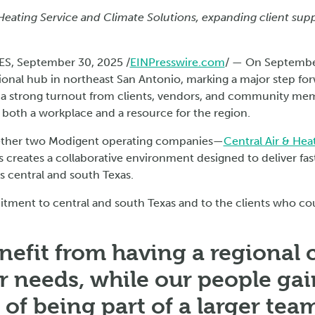
Heating Service and Climate Solutions, expanding client sup
S, September 30, 2025 /
EINPresswire.com
/ — On Septembe
ional hub in northeast San Antonio, marking a major step fo
 a strong turnout from clients, vendors, and community me
both a workplace and a resource for the region.
ether two Modigent operating companies—
Central Air & Hea
s creates a collaborative environment designed to deliver fas
 central and south Texas.
tment to central and south Texas and to the clients who cou
nefit from having a regional c
ir needs, while our people ga
of being part of a larger team