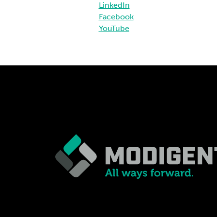
LinkedIn
Facebook
YouTube