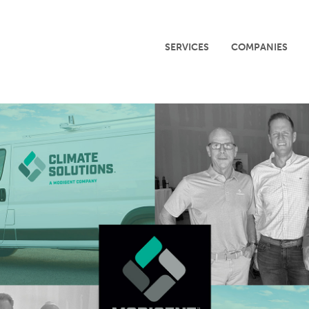
SERVICES
COMPANIES