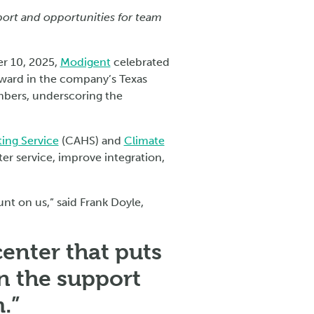
port and opportunities for team
r 10, 2025,
Modigent
celebrated
rward in the company’s Texas
mbers, underscoring the
ting Service
(CAHS) and
Climate
ter service, improve integration,
nt on us,” said Frank Doyle,
enter that puts
in the support
.”