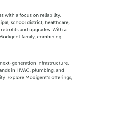
 with a focus on reliability,
l, school district, healthcare,
retrofits and upgrades. With a
e Modigent family, combining
ext-generation infrastructure,
brands in HVAC, plumbing, and
ty. Explore Modigent’s offerings,