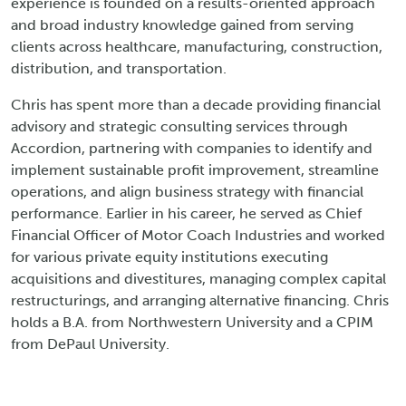
experience is founded on a results-oriented approach
and broad industry knowledge gained from serving
clients across healthcare, manufacturing, construction,
distribution, and transportation.
Chris has spent more than a decade providing financial
advisory and strategic consulting services through
Accordion, partnering with companies to identify and
implement sustainable profit improvement, streamline
operations, and align business strategy with financial
performance. Earlier in his career, he served as Chief
Financial Officer of Motor Coach Industries and worked
for various private equity institutions executing
acquisitions and divestitures, managing complex capital
restructurings, and arranging alternative financing. Chris
holds a B.A. from Northwestern University and a CPIM
from DePaul University.