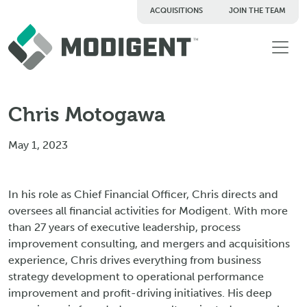
ACQUISITIONS
JOIN THE TEAM
TM
Chris Motogawa
May 1, 2023
In his role as Chief Financial Officer, Chris directs and
oversees all financial activities for Modigent. With more
than 27 years of executive leadership, process
improvement consulting, and mergers and acquisitions
experience, Chris drives everything from business
strategy development to operational performance
improvement and profit-driving initiatives. His deep