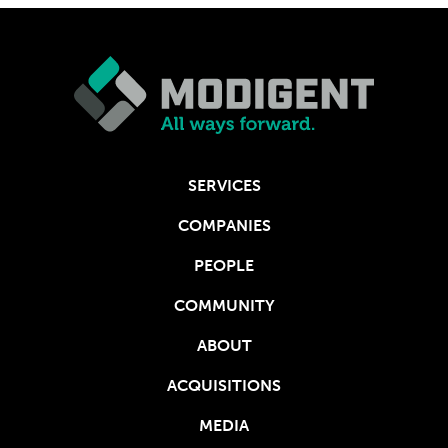
SERVICES
COMPANIES
PEOPLE
COMMUNITY
ABOUT
ACQUISITIONS
MEDIA