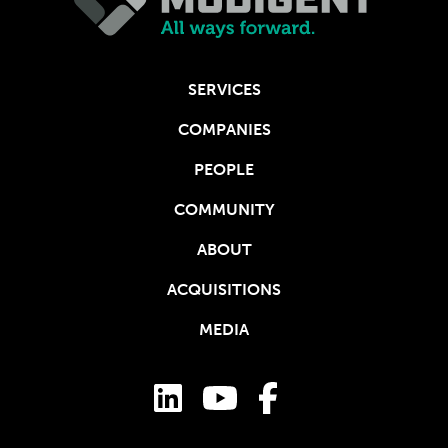
SERVICES
COMPANIES
PEOPLE
COMMUNITY
ABOUT
ACQUISITIONS
MEDIA