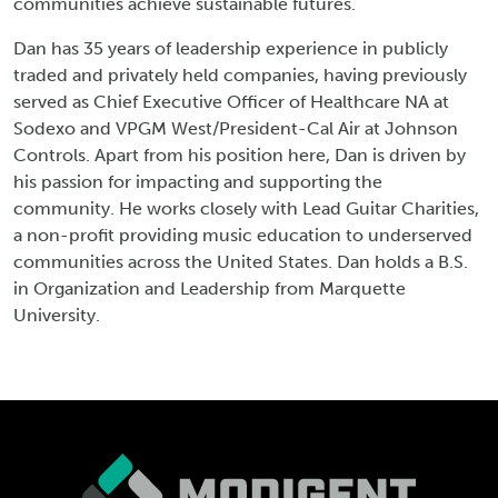
communities achieve sustainable futures.
Dan has 35 years of leadership experience in publicly
traded and privately held companies, having previously
served as Chief Executive Officer of Healthcare NA at
Sodexo and VPGM West/President-Cal Air at Johnson
Controls. Apart from his position here, Dan is driven by
his passion for impacting and supporting the
community. He works closely with Lead Guitar Charities,
a non-profit providing music education to underserved
communities across the United States. Dan holds a B.S.
in Organization and Leadership from Marquette
University.