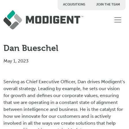
ACQUISITIONS
JOIN THE TEAM
TM
Dan Bueschel
May 1, 2023
Serving as Chief Executive Officer, Dan drives Modigent’s
overall strategy. Leading by example, he sets our vision
for growth and defines our corporate values, ensuring
that we are operating in a constant state of alignment
between intelligence and business. He is the catalyst for
how we innovate for our customers and is actively
involved in all the ways we create solutions that help